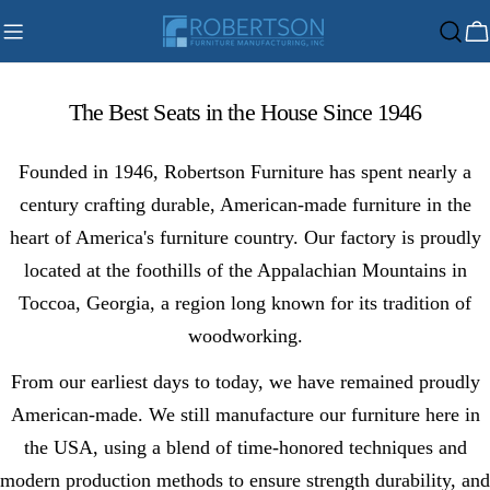
Skip
C
to
content
The Best Seats in the House Since 1946
Founded in 1946, Robertson Furniture has spent nearly a
century crafting durable, American-made furniture in the
heart of America's furniture country. Our factory is proudly
located at the foothills of the Appalachian Mountains in
Toccoa, Georgia, a region long known for its tradition of
woodworking.
From our earliest days to today, we have remained proudly
American-made. We still manufacture our furniture here in
the USA, using a blend of time-honored techniques and
modern production methods to ensure strength durability, and