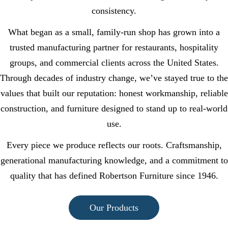
consistency.
What began as a small, family-run shop has grown into a
trusted manufacturing partner for restaurants, hospitality
groups, and commercial clients across the United States.
Through decades of industry change, we’ve stayed true to the
values that built our reputation: honest workmanship, reliable
construction, and furniture designed to stand up to real-world
use.
Every piece we produce reflects our roots. Craftsmanship,
generational manufacturing knowledge, and a commitment to
quality that has defined Robertson Furniture since 1946.
Our Products